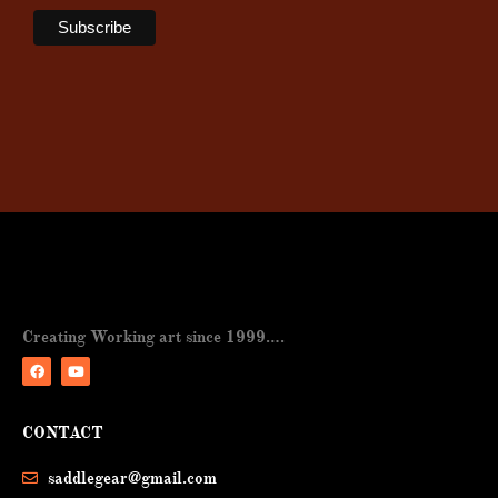
Creating Working art since 1999….
F
Y
a
o
CONTACT
c
u
e
t
b
u
saddlegear@gmail.com
o
b
o
e