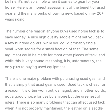
be fine, it’s not so simple when it comes to gear for your
horse. Here is an honest assessment of the benefit of used
gear and the many perks of buying new, based on my 20+
years riding.
The number one reason anyone buys used horse tack is to
save money. A nice high quality saddle might set you back
a few hundred dollars, while you could probably find a
semi-worn saddle for a small fraction of that. The same
argument could be made for most other pieces of tack, and
while this is very sound reasoning, it is, unfortunately, the
only plus to buying used equipment.
There is one major problem with purchasing used gear, and
that is simply that used gear is used. Used tack is cheap for
a reason, it is often worn out, damaged, and in other words,
not a good choice for use by anyone but the greenest of
riders. There is so many problems that can affect used tack
when it is not properly maintained; the leather on a saddle