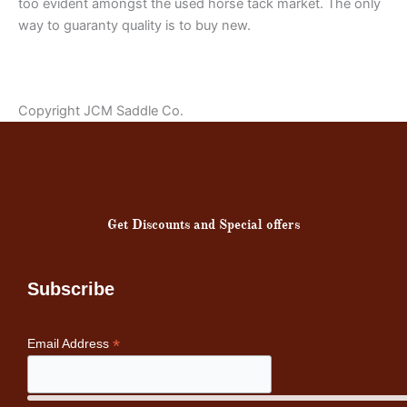
too evident amongst the used horse tack market. The only
way to guaranty quality is to buy new.
Copyright JCM Saddle Co.
Get Discounts and Special offers
Subscribe
*
Email Address