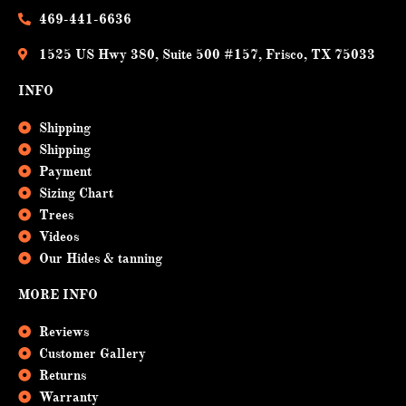
k
469-441-6636
1525 US Hwy 380, Suite 500 #157, Frisco, TX 75033
INFO
Shipping
Shipping
Payment
Sizing Chart
Trees
Videos
Our Hides & tanning
MORE INFO
Reviews
Customer Gallery
Returns
Warranty