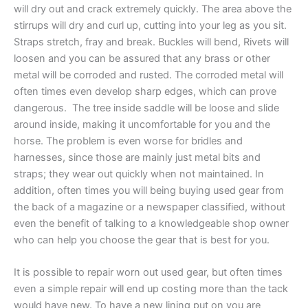
will dry out and crack extremely quickly. The area above the
stirrups will dry and curl up, cutting into your leg as you sit.
Straps stretch, fray and break. Buckles will bend, Rivets will
loosen and you can be assured that any brass or other
metal will be corroded and rusted. The corroded metal will
often times even develop sharp edges, which can prove
dangerous. The tree inside saddle will be loose and slide
around inside, making it uncomfortable for you and the
horse. The problem is even worse for bridles and
harnesses, since those are mainly just metal bits and
straps; they wear out quickly when not maintained. In
addition, often times you will being buying used gear from
the back of a magazine or a newspaper classified, without
even the benefit of talking to a knowledgeable shop owner
who can help you choose the gear that is best for you.
It is possible to repair worn out used gear, but often times
even a simple repair will end up costing more than the tack
would have new. To have a new lining put on you are