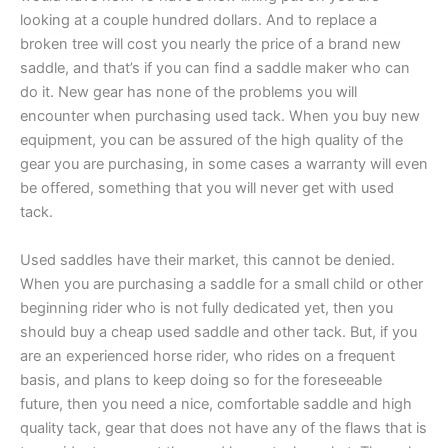
looking at a couple hundred dollars. And to replace a
broken tree will cost you nearly the price of a brand new
saddle, and that’s if you can find a saddle maker who can
do it. New gear has none of the problems you will
encounter when purchasing used tack. When you buy new
equipment, you can be assured of the high quality of the
gear you are purchasing, in some cases a warranty will even
be offered, something that you will never get with used
tack.
Used saddles have their market, this cannot be denied.
When you are purchasing a saddle for a small child or other
beginning rider who is not fully dedicated yet, then you
should buy a cheap used saddle and other tack. But, if you
are an experienced horse rider, who rides on a frequent
basis, and plans to keep doing so for the foreseeable
future, then you need a nice, comfortable saddle and high
quality tack, gear that does not have any of the flaws that is