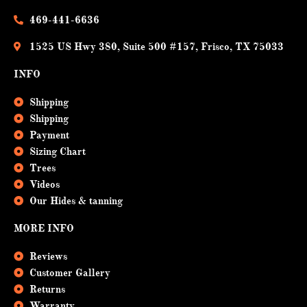
o
e
k
469-441-6636
1525 US Hwy 380, Suite 500 #157, Frisco, TX 75033
INFO
Shipping
Shipping
Payment
Sizing Chart
Trees
Videos
Our Hides & tanning
MORE INFO
Reviews
Customer Gallery
Returns
Warranty