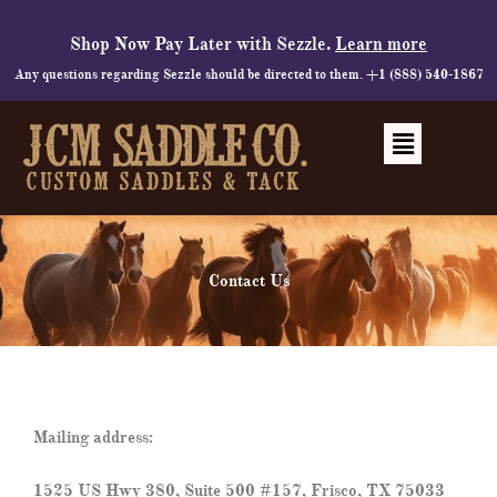
Skip
to
Shop Now Pay Later with Sezzle.
Learn more
content
Any questions regarding Sezzle should be directed to them. +1 (888) 540-1867
Menu
Contact Us
Mailing address:
1525 US Hwy 380, Suite 500 #157, Frisco, TX 75033