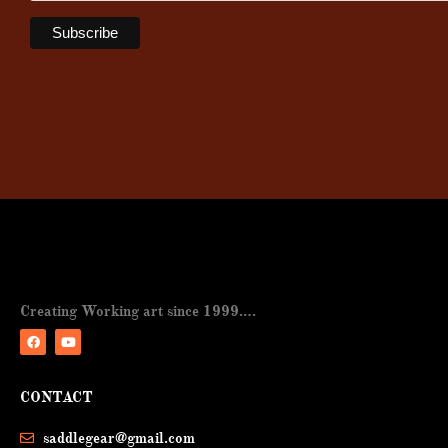
Creating Working art since 1999….
F
Y
a
o
CONTACT
c
u
e
t
b
u
saddlegear@gmail.com
o
b