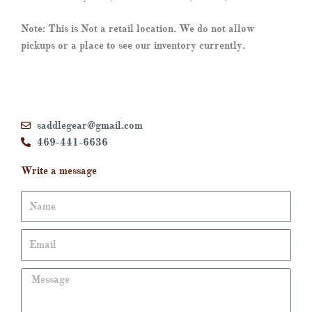
Note: This is Not a retail location. We do not allow
pickups or a place to see our inventory currently.
saddlegear@gmail.com
469-441-6636
Write a message