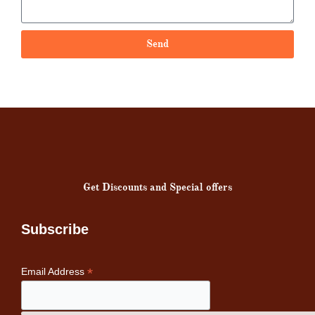
Send
Get Discounts and Special offers
Subscribe
*
Email Address