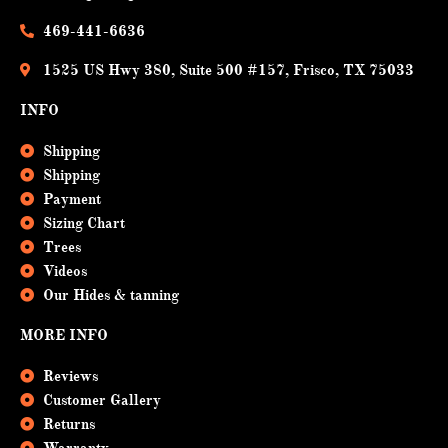
o
e
k
469-441-6636
1525 US Hwy 380, Suite 500 #157, Frisco, TX 75033
INFO
Shipping
Shipping
Payment
Sizing Chart
Trees
Videos
Our Hides & tanning
MORE INFO
Reviews
Customer Gallery
Returns