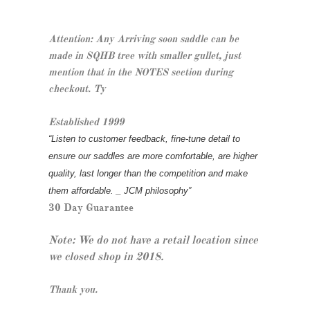
Attention: Any Arriving soon saddle can be
made in SQHB tree with smaller gullet, just
mention that in the NOTES section during
checkout. Ty
Established 1999
“Listen to customer feedback, fine-tune detail to
ensure our saddles are more comfortable, are higher
quality, last longer than the competition and make
them affordable. _ JCM philosophy”
30 Day Guarantee
Note: We do not have a retail location since
we closed shop in 2018.
Thank you.