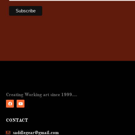
Creating Working art since 1999….
F
Y
a
o
CONTACT
c
u
e
t
b
u
saddlegear@gmail.com
o
b