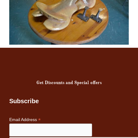
Get Discounts and Special offers
Subscribe
*
Email Address