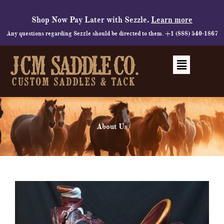
Skip
to
Shop Now Pay Later with Sezzle.
Learn more
content
Any questions regarding Sezzle should be directed to them. +1 (888) 540-1867
Menu
About Us