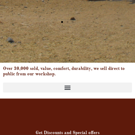
Over 30,000 sold, value, comfort, durability, we sell direct to
public from our workshop.
Products search
Get Discounts and Special offers