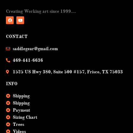
Creating Working art since 1999….
F
Y
a
o
CONTACT
c
u
e
t
b
u
saddlegear@gmail.com
o
b
o
e
k
469-441-6636
1525 US Hwy 380, Suite 500 #157, Frisco, TX 75033
INFO
Shipping
Shipping
Payment
Sizing Chart
Trees
Videos