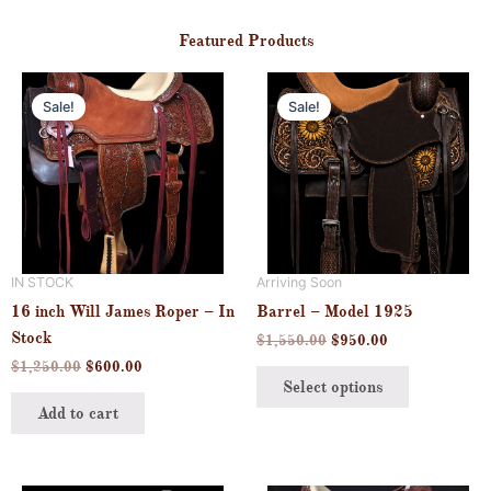
Featured Products
Original
Current
Original
Current
This
price
price
price
price
Sale!
Sale!
product
was:
is:
was:
is:
$1,250.00.
$600.00.
$1,550.00.
$950.00.
has
multiple
variants.
The
options
may
IN STOCK
Arriving Soon
be
16 inch Will James Roper – In
Barrel – Model 1925
chosen
Stock
$
1,550.00
$
950.00
on
$
1,250.00
$
600.00
the
Select options
product
Add to cart
page