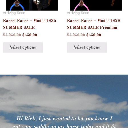
options
options
may
may
Arriving Soon
Arriving Soon
be
be
Barrel Racer – Model 1835
Barrel Racer – Model 1828
chosen
chosen
SUMMER SALE
SUMMER SALE Premium
on
on
$
1,050.00
$
550.00
$
1,050.00
$
550.00
the
the
product
product
Select options
Select options
page
page
Hi Rick, I just wanted to let you know I
got your saddle on my horse today and it fit