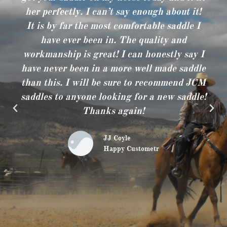
her perfectly. I can’t say enough about it!
It is by far the most comfortable saddle I
have ever been in. The quality and
workmanship is great! I can honestly say I
have never been in a more well made saddle
than this. I will be sure to recommend JCM
saddles to anyone looking for a new saddle!
Thanks again!
JJ Coyle
Happy Custometr