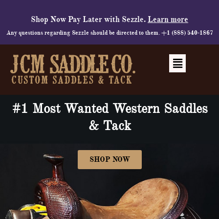
Skip
to
Shop Now Pay Later with Sezzle.
Learn more
content
Any questions regarding Sezzle should be directed to them. +1 (888) 540-1867
Menu
#1 Most Wanted Western Saddles
& Tack
SHOP NOW