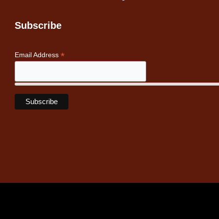
Subscribe
*
Email Address