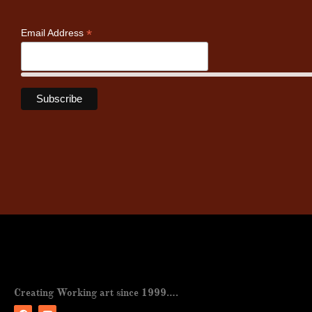
*
Email Address
Creating Working art since 1999….