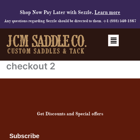
Skip
to
Shop Now Pay Later with Sezzle.
Learn more
content
Any questions regarding Sezzle should be directed to them. +1 (888) 540-1867
Menu
checkout 2
Get Discounts and Special offers
Subscribe