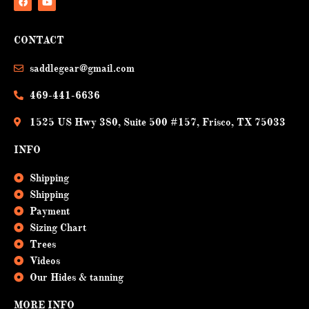
F
Y
a
o
CONTACT
c
u
e
t
b
u
saddlegear@gmail.com
o
b
o
e
k
469-441-6636
1525 US Hwy 380, Suite 500 #157, Frisco, TX 75033
INFO
Shipping
Shipping
Payment
Sizing Chart
Trees
Videos
Our Hides & tanning
MORE INFO